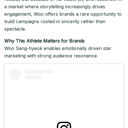
a market where storytelling increasingly drives
engagement, Woo offers brands a rare opportunity to
build campaigns rooted in sincerity rather than
spectacle.
Why This Athlete Matters for Brands
Woo Sang-hyeok enables emotionally driven star
marketing with strong audience resonance.