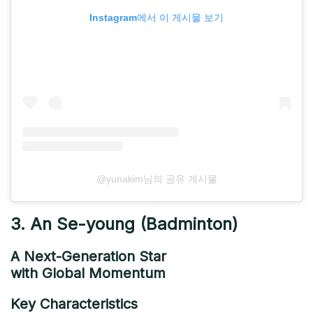
Instagram에서 이 게시물 보기
@yunakim님의 공유 게시물
3. An Se-young (Badminton)
A Next-Generation Star
with Global Momentum
Key Characteristics