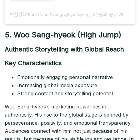
박현경🐰/Park Hyun Kyung(@hyunkyung_17)님의 공유 게시물
5. Woo Sang-hyeok (High Jump)
Authentic Storytelling with Global Reach
Key Characteristics
Emotionally engaging personal narrative
Increasing global media exposure
Strong content and storytelling potential
Woo Sang-hyeok’s marketing power lies in
authenticity. His rise to the global stage is defined by
perseverance, positivity, and emotional transparency.
Audiences connect with him not just because of his
results, but because of his visible joy and resilience. In