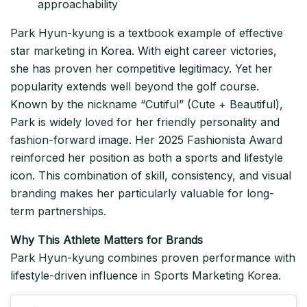
approachability
Park Hyun-kyung is a textbook example of effective
star marketing in Korea. With eight career victories,
she has proven her competitive legitimacy. Yet her
popularity extends well beyond the golf course.
Known by the nickname “Cutiful” (Cute + Beautiful),
Park is widely loved for her friendly personality and
fashion-forward image. Her 2025 Fashionista Award
reinforced her position as both a sports and lifestyle
icon. This combination of skill, consistency, and visual
branding makes her particularly valuable for long-
term partnerships.
Why This Athlete Matters for Brands
Park Hyun-kyung combines proven performance with
lifestyle-driven influence in Sports Marketing Korea.