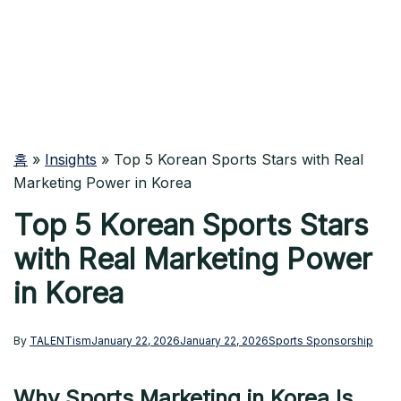
홈
»
Insights
»
Top 5 Korean Sports Stars with Real
Marketing Power in Korea
Top 5 Korean Sports Stars
with Real Marketing Power
in Korea
By
TALENTism
January 22, 2026
January 22, 2026
Sports Sponsorship
Why Sports Marketing in Korea Is