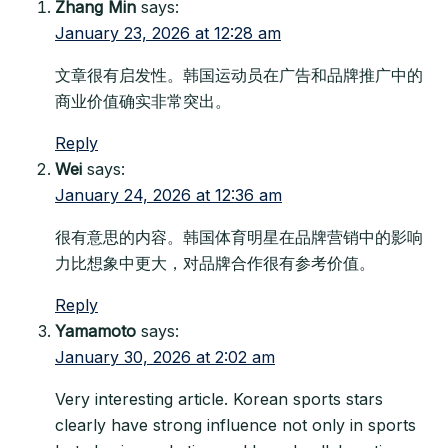
Zhang Min
says:
January 23, 2026 at 12:28 am
文章很有启发性。韩国运动员在广告和品牌推广中的
商业价值确实非常突出。
Reply
Wei
says:
January 24, 2026 at 12:36 am
很有意思的内容。韩国体育明星在品牌营销中的影响
力比想象中更大，对品牌合作很有参考价值。
Reply
Yamamoto
says:
January 30, 2026 at 2:02 am
Very interesting article. Korean sports stars
clearly have strong influence not only in sports