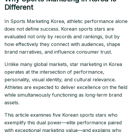
Different
In Sports Marketing Korea, athletic performance alone
does not define success. Korean sports stars are
evaluated not only by records and rankings, but by
how effectively they connect with audiences, shape
brand narratives, and influence consumer trust.
Unlike many global markets, star marketing in Korea
operates at the intersection of performance,
personality, visual identity, and cultural relevance.
Athletes are expected to deliver excellence on the field
while simultaneously functioning as long-term brand
assets.
This article examines five Korean sports stars who
exemplify this dual power—elite performance paired
with exceptional marketing value—and explains why