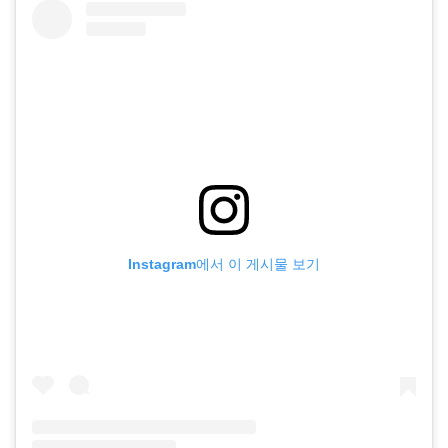
Instagram에서 이 게시물 보기