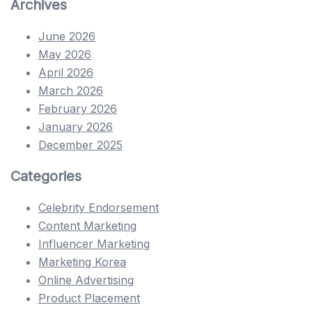
Archives
June 2026
May 2026
April 2026
March 2026
February 2026
January 2026
December 2025
Categories
Celebrity Endorsement
Content Marketing
Influencer Marketing
Marketing Korea
Online Advertising
Product Placement