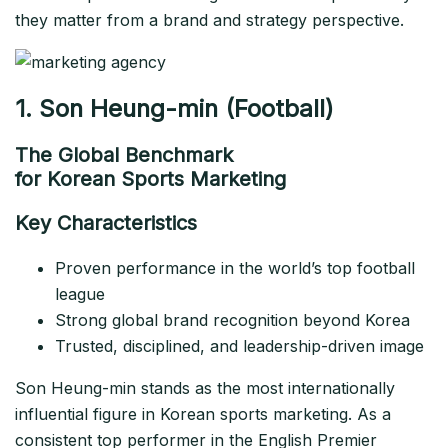
they matter from a brand and strategy perspective.
1. Son Heung-min (Football)
The Global Benchmark
for Korean Sports Marketing
Key Characteristics
Proven performance in the world’s top football
league
Strong global brand recognition beyond Korea
Trusted, disciplined, and leadership-driven image
Son Heung-min stands as the most internationally
influential figure in Korean sports marketing. As a
consistent top performer in the English Premier