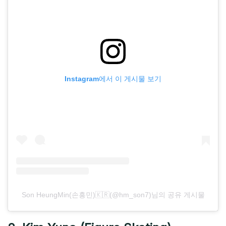
Instagram에서 이 게시물 보기
Son HeungMin(손흥민)🇰🇷(@hm_son7)님의 공유 게시물