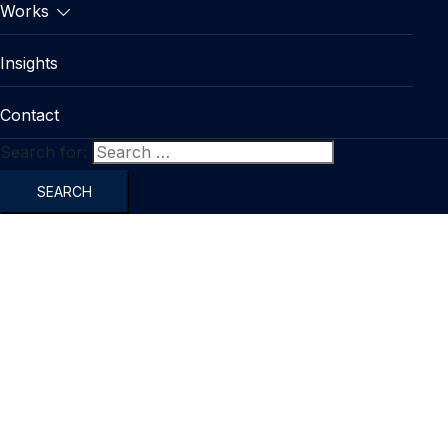
Works
Insights
Contact
Search for: