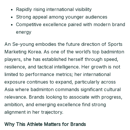
Rapidly rising international visibility
Strong appeal among younger audiences
Competitive excellence paired with modern brand
energy
An Se-young embodies the future direction of Sports
Marketing Korea. As one of the world’s top badminton
players, she has established herself through speed,
resilience, and tactical intelligence. Her growth is not
limited to performance metrics; her international
exposure continues to expand, particularly across
Asia where badminton commands significant cultural
relevance. Brands looking to associate with progress,
ambition, and emerging excellence find strong
alignment in her trajectory.
Why This Athlete Matters for Brands