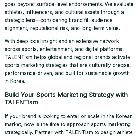
goes beyond surface-level endorsements. We evaluate
athletes, influencers, and cultural assets through a
strategic lens—considering brand fit, audience
alignment, reputational risk, and long-term value.
With deep local insight and an extensive network
across sports, entertainment, and digital platforms,
TALENTism helps global and regional brands activate
sports marketing strategies that are culturally precise,
performance-driven, and built for sustainable growth
in Korea.
Build Your Sports Marketing Strategy with
TALENTism
If your brand is looking to enter or scale in the Korean
market, now is the time to approach sports marketing
strategically. Partner with TALENTism to design athlete