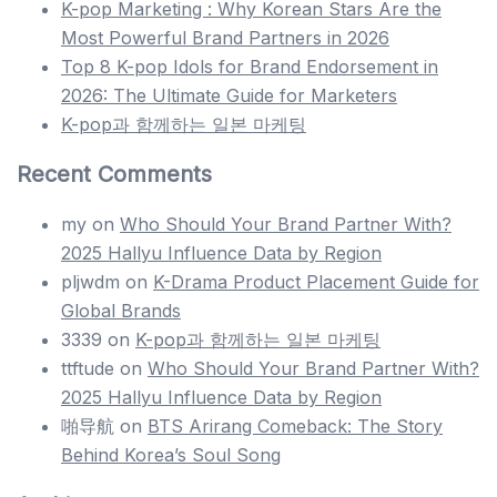
K-pop Marketing : Why Korean Stars Are the
Most Powerful Brand Partners in 2026
Top 8 K-pop Idols for Brand Endorsement in
2026: The Ultimate Guide for Marketers
K-pop과 함께하는 일본 마케팅
Recent Comments
my
on
Who Should Your Brand Partner With?
2025 Hallyu Influence Data by Region
pljwdm
on
K-Drama Product Placement Guide for
Global Brands
3339
on
K-pop과 함께하는 일본 마케팅
ttftude
on
Who Should Your Brand Partner With?
2025 Hallyu Influence Data by Region
啪导航
on
BTS Arirang Comeback: The Story
Behind Korea’s Soul Song