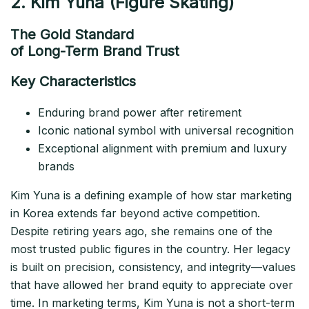
2. Kim Yuna (Figure Skating)
The Gold Standard
of Long-Term Brand Trust
Key Characteristics
Enduring brand power after retirement
Iconic national symbol with universal recognition
Exceptional alignment with premium and luxury
brands
Kim Yuna is a defining example of how star marketing
in Korea extends far beyond active competition.
Despite retiring years ago, she remains one of the
most trusted public figures in the country. Her legacy
is built on precision, consistency, and integrity—values
that have allowed her brand equity to appreciate over
time. In marketing terms, Kim Yuna is not a short-term