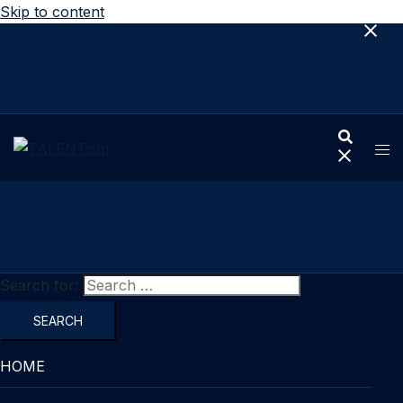
Skip to content
Search for:
HOME