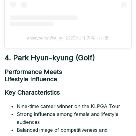
anseyoung(@a_sy_2225)님의 공유 게시물
4. Park Hyun-kyung (Golf)
Performance Meets
Lifestyle Influence
Key Characteristics
Nine-time career winner on the KLPGA Tour
Strong influence among female and lifestyle
audiences
Balanced image of competitiveness and