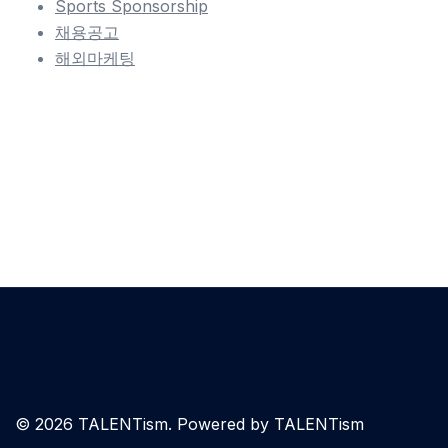
Sports Sponsorship
채용공고
해외마케팅
© 2026 TALENTism. Powered by TALENTism