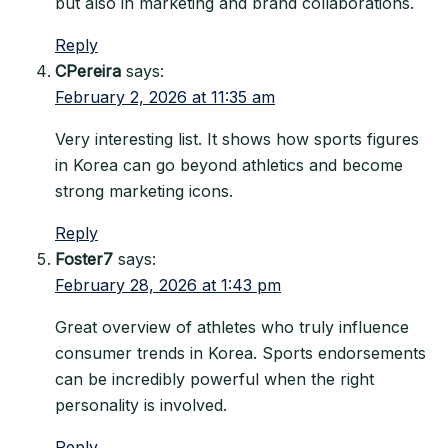
but also in marketing and brand collaborations.
Reply
CPereira
says:
February 2, 2026 at 11:35 am
Very interesting list. It shows how sports figures
in Korea can go beyond athletics and become
strong marketing icons.
Reply
Foster7
says:
February 28, 2026 at 1:43 pm
Great overview of athletes who truly influence
consumer trends in Korea. Sports endorsements
can be incredibly powerful when the right
personality is involved.
Reply