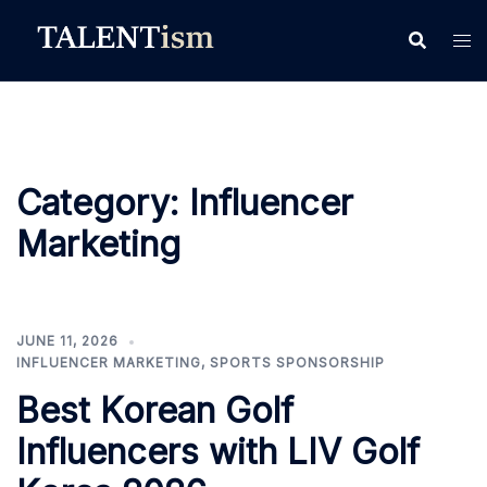
Skip
to
content
Category:
Influencer
Marketing
JUNE 11, 2026
INFLUENCER MARKETING
,
SPORTS SPONSORSHIP
Best Korean Golf
Influencers with LIV Golf