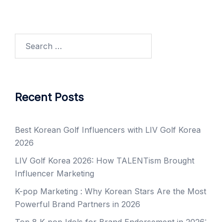
Search
for:
Recent Posts
Best Korean Golf Influencers with LIV Golf Korea
2026
LIV Golf Korea 2026: How TALENTism Brought
Influencer Marketing
K-pop Marketing : Why Korean Stars Are the Most
Powerful Brand Partners in 2026