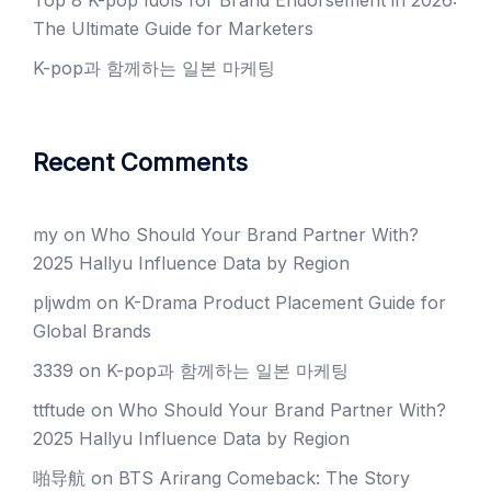
Top 8 K-pop Idols for Brand Endorsement in 2026:
The Ultimate Guide for Marketers
K-pop과 함께하는 일본 마케팅
Recent Comments
my
on
Who Should Your Brand Partner With?
2025 Hallyu Influence Data by Region
pljwdm
on
K-Drama Product Placement Guide for
Global Brands
3339
on
K-pop과 함께하는 일본 마케팅
ttftude
on
Who Should Your Brand Partner With?
2025 Hallyu Influence Data by Region
啪导航
on
BTS Arirang Comeback: The Story