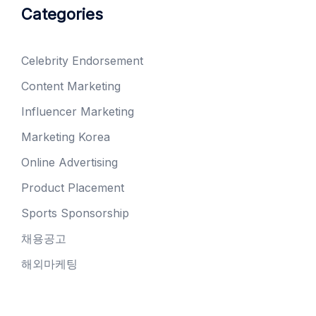
Categories
Celebrity Endorsement
Content Marketing
Influencer Marketing
Marketing Korea
Online Advertising
Product Placement
Sports Sponsorship
채용공고
해외마케팅