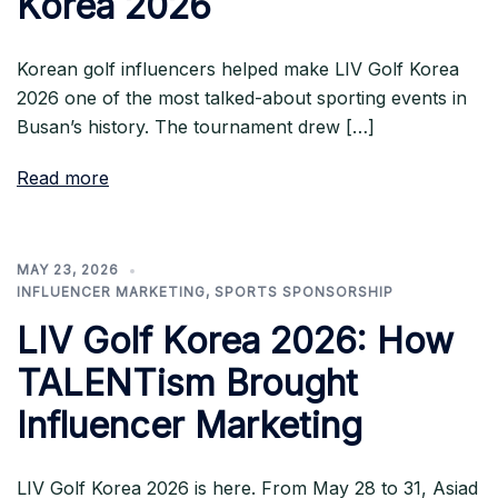
Korea 2026
Korean golf influencers helped make LIV Golf Korea
2026 one of the most talked-about sporting events in
Busan’s history. The tournament drew […]
Read more
MAY 23, 2026
INFLUENCER MARKETING
,
SPORTS SPONSORSHIP
LIV Golf Korea 2026: How
TALENTism Brought
Influencer Marketing
LIV Golf Korea 2026 is here. From May 28 to 31, Asiad