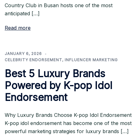
Country Club in Busan hosts one of the most
anticipated […]
Read more
JANUARY 6, 2026
CELEBRITY ENDORSEMENT
,
INFLUENCER MARKETING
Best 5 Luxury Brands
Powered by K-pop Idol
Endorsement
Why Luxury Brands Choose K-pop Idol Endorsement
K-pop idol endorsement has become one of the most
powerful marketing strategies for luxury brands […]