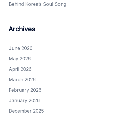
Behind Korea’s Soul Song
Archives
June 2026
May 2026
April 2026
March 2026
February 2026
January 2026
December 2025