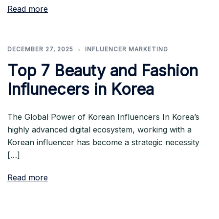
Read more
DECEMBER 27, 2025
INFLUENCER MARKETING
Top 7 Beauty and Fashion
Influnecers in Korea
The Global Power of Korean Influencers In Korea’s
highly advanced digital ecosystem, working with a
Korean influencer has become a strategic necessity
[…]
Read more