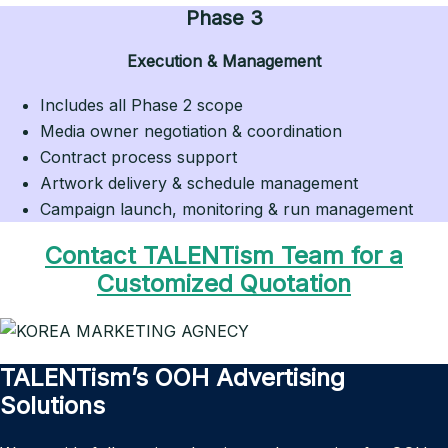
Phase 3
Execution & Management
Includes all Phase 2 scope
Media owner negotiation & coordination
Contract process support
Artwork delivery & schedule management
Campaign launch, monitoring & run management
Contact TALENTism Team for a
Customized Quotation
TALENTism’s OOH Advertising
Solutions