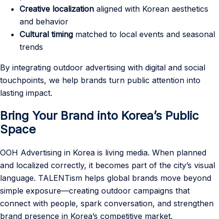
Creative localization
aligned with Korean aesthetics
and behavior
Cultural timing
matched to local events and seasonal
trends
By integrating outdoor advertising with digital and social
touchpoints, we help brands turn public attention into
lasting impact.
Bring Your Brand into Korea’s Public
Space
OOH Advertising in Korea is living media. When planned
and localized correctly, it becomes part of the city’s visual
language. TALENTism helps global brands move beyond
simple exposure—creating outdoor campaigns that
connect with people, spark conversation, and strengthen
brand presence in Korea’s competitive market.