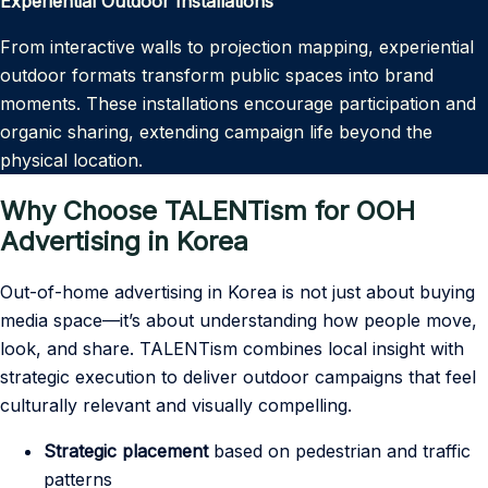
Experiential Outdoor Installations
From interactive walls to projection mapping, experiential
outdoor formats transform public spaces into brand
moments. These installations encourage participation and
organic sharing, extending campaign life beyond the
physical location.
Why Choose TALENTism for OOH
Advertising in Korea
Out-of-home advertising in Korea is not just about buying
media space—it’s about understanding how people move,
look, and share. TALENTism combines local insight with
strategic execution to deliver outdoor campaigns that feel
culturally relevant and visually compelling.
Strategic placement
based on pedestrian and traffic
patterns