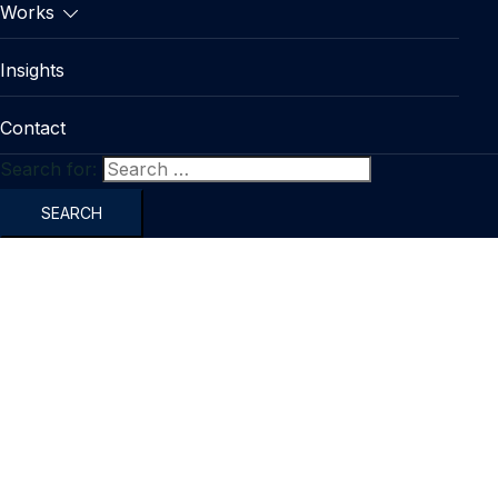
Works
Insights
Contact
Search for: