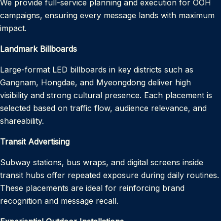
We provide full-service planning and execution for OOH
campaigns, ensuring every message lands with maximum
impact.
Landmark Billboards
Large-format LED billboards in key districts such as
Gangnam, Hongdae, and Myeongdong deliver high
visibility and strong cultural presence. Each placement is
selected based on traffic flow, audience relevance, and
shareability.
Transit Advertising
Subway stations, bus wraps, and digital screens inside
transit hubs offer repeated exposure during daily routines.
These placements are ideal for reinforcing brand
recognition and message recall.