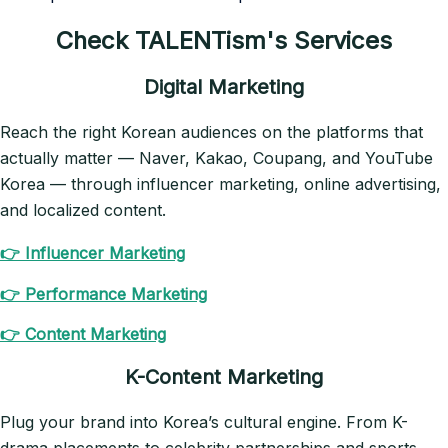
Check TALENTism's Services
Digital Marketing
Reach the right Korean audiences on the platforms that
actually matter — Naver, Kakao, Coupang, and YouTube
Korea — through influencer marketing, online advertising,
and localized content.
👉 Influencer Marketing
👉 Performance Marketing
👉 Content Marketing
K-Content Marketing
Plug your brand into Korea’s cultural engine. From K-