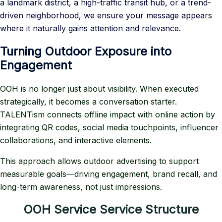
a landmark district, a high-traffic transit hub, or a trend-
driven neighborhood, we ensure your message appears
where it naturally gains attention and relevance.
Turning Outdoor Exposure into
Engagement
OOH is no longer just about visibility. When executed
strategically, it becomes a conversation starter.
TALENTism connects offline impact with online action by
integrating QR codes, social media touchpoints, influencer
collaborations, and interactive elements.
This approach allows outdoor advertising to support
measurable goals—driving engagement, brand recall, and
long-term awareness, not just impressions.
OOH Service Service Structure