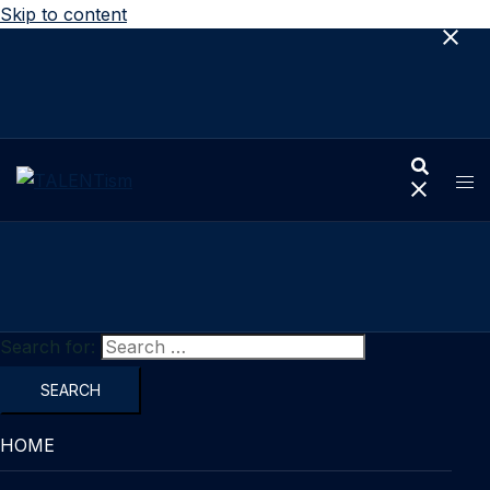
Skip to content
Search for:
HOME