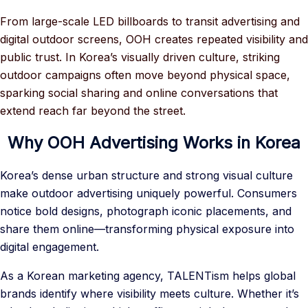
From large-scale LED billboards to transit advertising and
digital outdoor screens, OOH creates repeated visibility and
public trust. In Korea’s visually driven culture, striking
outdoor campaigns often move beyond physical space,
sparking social sharing and online conversations that
extend reach far beyond the street.
Why OOH Advertising Works in Korea
Korea’s dense urban structure and strong visual culture
make outdoor advertising uniquely powerful. Consumers
notice bold designs, photograph iconic placements, and
share them online—transforming physical exposure into
digital engagement.
As a Korean marketing agency, TALENTism helps global
brands identify where visibility meets culture. Whether it’s