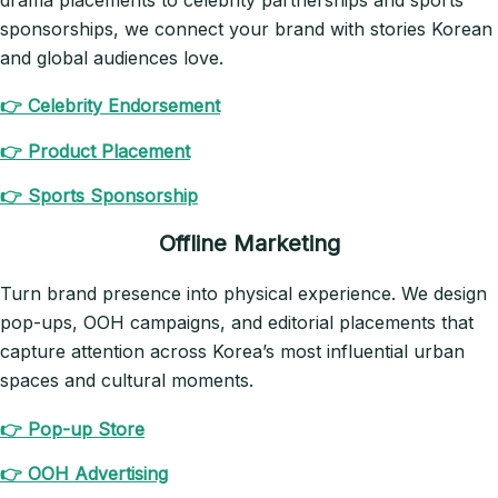
drama placements to celebrity partnerships and sports
sponsorships, we connect your brand with stories Korean
and global audiences love.
👉 Celebrity Endorsement
👉 Product Placement
👉 Sports Sponsorship
Offline Marketing
Turn brand presence into physical experience. We design
pop-ups, OOH campaigns, and editorial placements that
capture attention across Korea’s most influential urban
spaces and cultural moments.
👉 Pop-up Store
👉 OOH Advertising