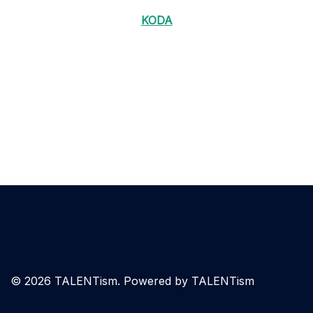
KODA
© 2026 TALENTism. Powered by TALENTism