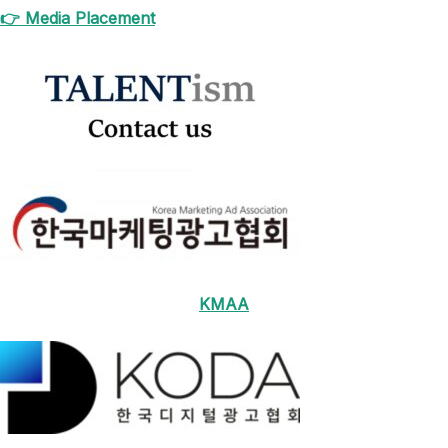
👉 Media Placement
KMAA