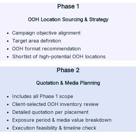
Phase 1
OOH Location Sourcing & Strategy
Campaign objective alignment
Target area definition
OOH format recommendation
Shortlist of high-potential OOH locations
Phase 2
Quotation & Media Planning
Includes all Phase 1 scope
Client-selected OOH inventory review
Detailed quotation per placement
Exposure period & media value breakdown
Execution feasibility & timeline check