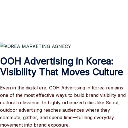
OOH Advertising in Korea:
Visibility That Moves Culture
Even in the digital era, OOH Advertising in Korea remains
one of the most effective ways to build brand visibility and
cultural relevance. In highly urbanized cities like Seoul,
outdoor advertising reaches audiences where they
commute, gather, and spend time—turning everyday
movement into brand exposure.