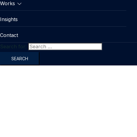
Works
Insights
Contact
Search for: