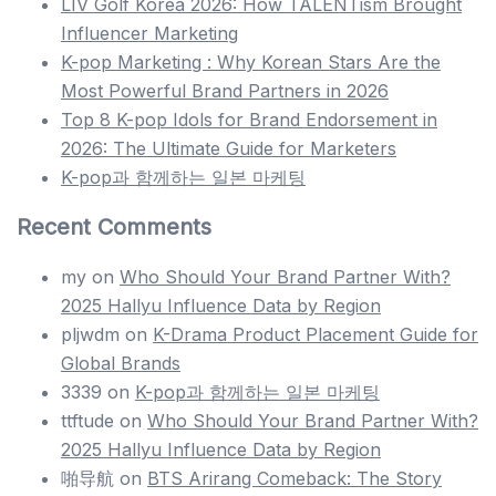
LIV Golf Korea 2026: How TALENTism Brought
Influencer Marketing
K-pop Marketing : Why Korean Stars Are the
Most Powerful Brand Partners in 2026
Top 8 K-pop Idols for Brand Endorsement in
2026: The Ultimate Guide for Marketers
K-pop과 함께하는 일본 마케팅
Recent Comments
my
on
Who Should Your Brand Partner With?
2025 Hallyu Influence Data by Region
pljwdm
on
K-Drama Product Placement Guide for
Global Brands
3339
on
K-pop과 함께하는 일본 마케팅
ttftude
on
Who Should Your Brand Partner With?
2025 Hallyu Influence Data by Region
啪导航
on
BTS Arirang Comeback: The Story