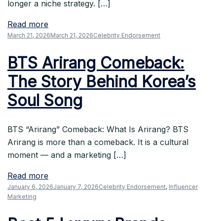
longer a niche strategy. […]
Read more
March 21, 2026
March 21, 2026
Celebrity Endorsement
BTS Arirang Comeback:
The Story Behind Korea’s
Soul Song
BTS “Arirang” Comeback: What Is Arirang? BTS
Arirang is more than a comeback. It is a cultural
moment — and a marketing […]
Read more
January 6, 2026
January 7, 2026
Celebrity Endorsement
,
Influencer
Marketing