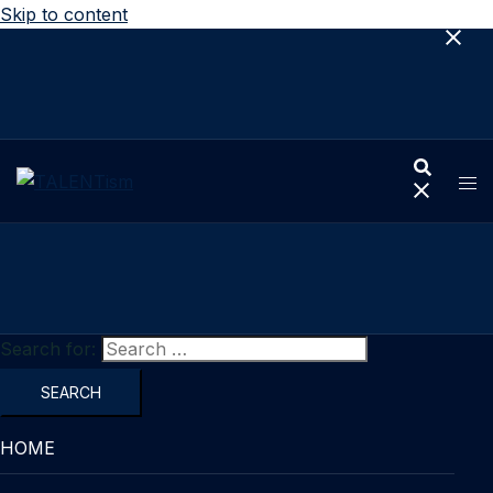
Skip to content
Search for:
HOME