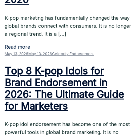
K-pop marketing has fundamentally changed the way
global brands connect with consumers. It is no longer
a regional trend. It is a […]
Read more
May 13, 2026
May 13, 2026
Celebrity Endorsement
Top 8 K-pop Idols for
Brand Endorsement in
2026: The Ultimate Guide
for Marketers
K-pop idol endorsement has become one of the most
powerful tools in global brand marketing. It is no