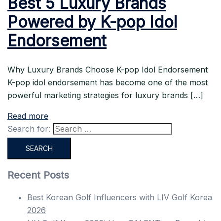
Best 5 Luxury Brands
Powered by K-pop Idol
Endorsement
Why Luxury Brands Choose K-pop Idol Endorsement
K-pop idol endorsement has become one of the most
powerful marketing strategies for luxury brands […]
Read more
Search for:
Recent Posts
Best Korean Golf Influencers with LIV Golf Korea
2026