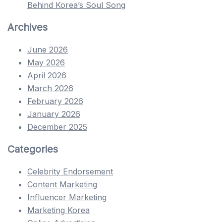
Behind Korea’s Soul Song
Archives
June 2026
May 2026
April 2026
March 2026
February 2026
January 2026
December 2025
Categories
Celebrity Endorsement
Content Marketing
Influencer Marketing
Marketing Korea