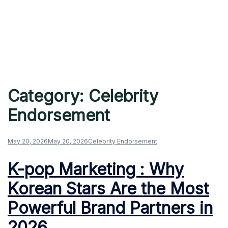
Category:
Celebrity
Endorsement
May 20, 2026
May 20, 2026
Celebrity Endorsement
K-pop Marketing : Why
Korean Stars Are the Most
Powerful Brand Partners in
2026