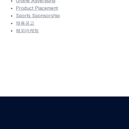
Online Advertising
Product Placement
Sports Sponsorship
채용공고
해외마케팅