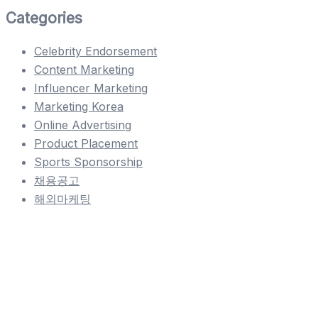
Categories
Celebrity Endorsement
Content Marketing
Influencer Marketing
Marketing Korea
Online Advertising
Product Placement
Sports Sponsorship
채용공고
해외마케팅