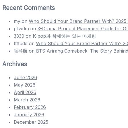
Recent Comments
my
on
Who Should Your Brand Partner With? 2025 H
pljwdm
on
K-Drama Product Placement Guide for Gl
3339
on
K-pop과 함께하는 일본 마케팅
ttftude
on
Who Should Your Brand Partner With? 202
啪导航
on
BTS Arirang Comeback: The Story Behind
Archives
June 2026
May 2026
April 2026
March 2026
February 2026
January 2026
December 2025