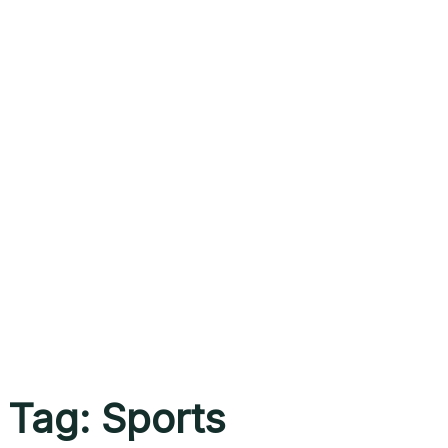
Tag:
Sports