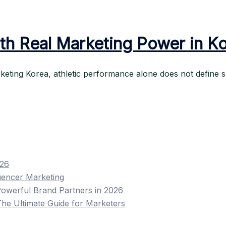
th Real Marketing Power in K
keting Korea, athletic performance alone does not define s
026
uencer Marketing
owerful Brand Partners in 2026
he Ultimate Guide for Marketers