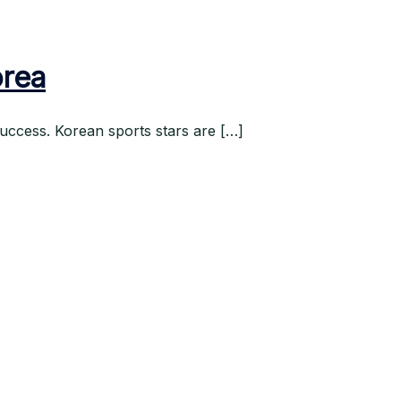
orea
uccess. Korean sports stars are […]