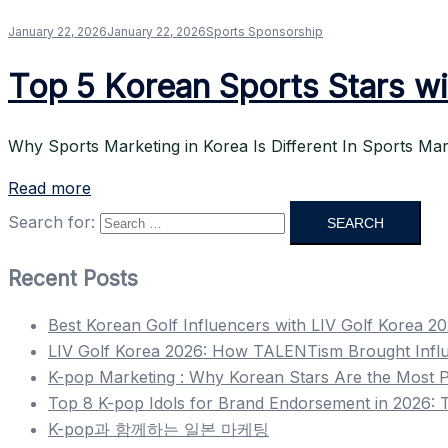
January 22, 2026
January 22, 2026
Sports Sponsorship
Top 5 Korean Sports Stars wi
Why Sports Marketing in Korea Is Different In Sports Mar
Read more
Search for:
Recent Posts
Best Korean Golf Influencers with LIV Golf Korea 2
LIV Golf Korea 2026: How TALENTism Brought Infl
K-pop Marketing : Why Korean Stars Are the Most P
Top 8 K-pop Idols for Brand Endorsement in 2026: T
K-pop과 함께하는 일본 마케팅