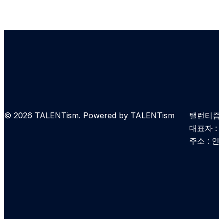
© 2026 TALENTism. Powered by TALENTism
탤런티즘 
대표자 
주소 : 