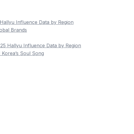
allyu Influence Data by Region
obal Brands
5 Hallyu Influence Data by Region
 Korea’s Soul Song