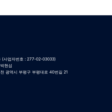
(사업자번호 : 277-02-03033)
: 박현섭
인천 광역시 부평구 부평대로 40번길 21