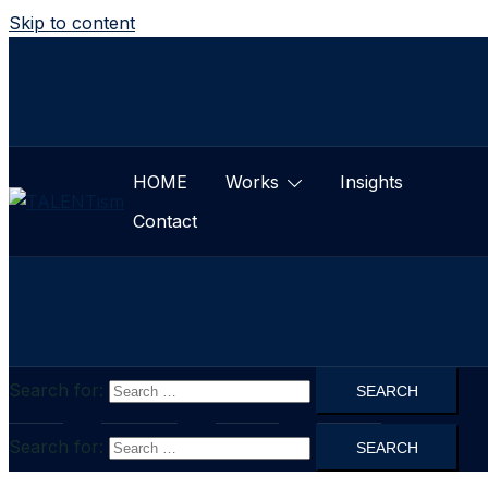
Skip to content
HOME
Works
Insights
Contact
Search for:
HOME
Works
Insights
Contact
Search for: