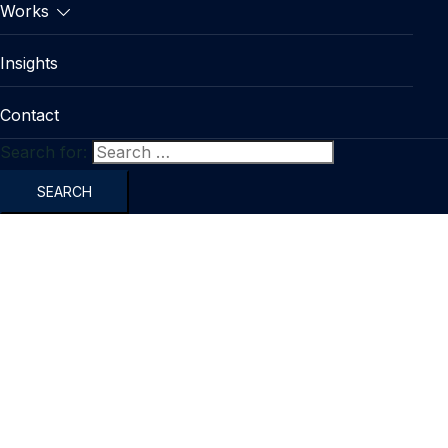
Works
Insights
Contact
Search for: