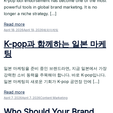
K-pop idol endorsement has become one of the most
powerful tools in global brand marketing. It is no
longer a niche strategy. […]
Read more
April 18, 2026
April 19, 2026
해외마케팅
K-pop과 함께하는 일본 마케
팅
일본 마케팅을 준비 중인 브랜드라면, 지금 일본에서 가장
강력한 소비 동력을 주목해야 합니다. 바로 K-pop입니다.
일본 마케팅의 새로운 기회가 K-pop 공연장 안에 […]
Read more
April 7, 2026
April 7, 2026
Content Marketing
Who Should Your Brand