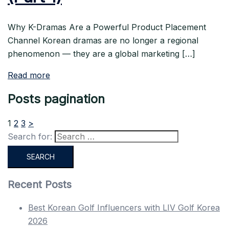
Why K-Dramas Are a Powerful Product Placement
Channel Korean dramas are no longer a regional
phenomenon — they are a global marketing […]
Read more
Posts pagination
1
2
3
>
Search for:
Recent Posts
Best Korean Golf Influencers with LIV Golf Korea
2026