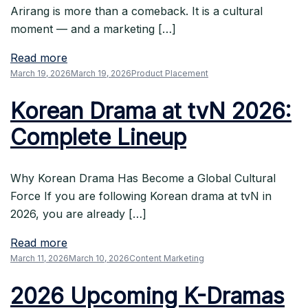
Arirang is more than a comeback. It is a cultural
moment — and a marketing […]
Read more
March 19, 2026
March 19, 2026
Product Placement
Korean Drama at tvN 2026:
Complete Lineup
Why Korean Drama Has Become a Global Cultural
Force If you are following Korean drama at tvN in
2026, you are already […]
Read more
March 11, 2026
March 10, 2026
Content Marketing
2026 Upcoming K-Dramas