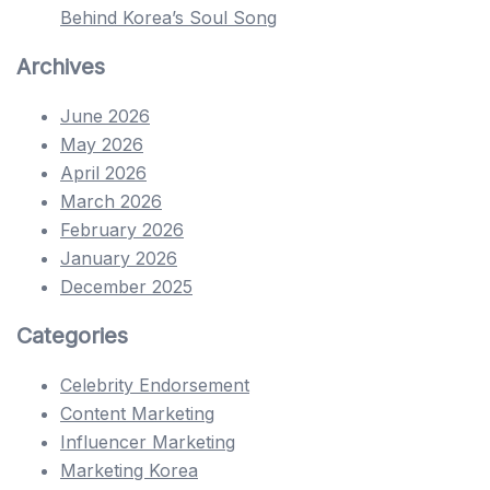
Behind Korea’s Soul Song
Archives
June 2026
May 2026
April 2026
March 2026
February 2026
January 2026
December 2025
Categories
Celebrity Endorsement
Content Marketing
Influencer Marketing
Marketing Korea