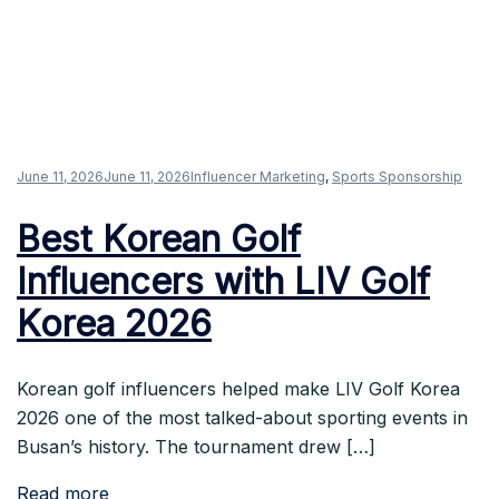
June 11, 2026
June 11, 2026
Influencer Marketing
,
Sports Sponsorship
Best Korean Golf
Influencers with LIV Golf
Korea 2026
Korean golf influencers helped make LIV Golf Korea
2026 one of the most talked-about sporting events in
Busan’s history. The tournament drew […]
Read more