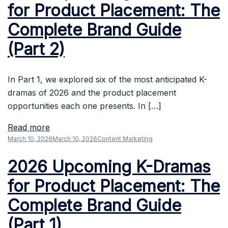
for Product Placement: The
Complete Brand Guide
(Part 2)
In Part 1, we explored six of the most anticipated K-
dramas of 2026 and the product placement
opportunities each one presents. In […]
Read more
March 10, 2026
March 10, 2026
Content Marketing
2026 Upcoming K-Dramas
for Product Placement: The
Complete Brand Guide
(Part 1)