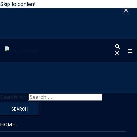
Skip to content
Search for:
HOME