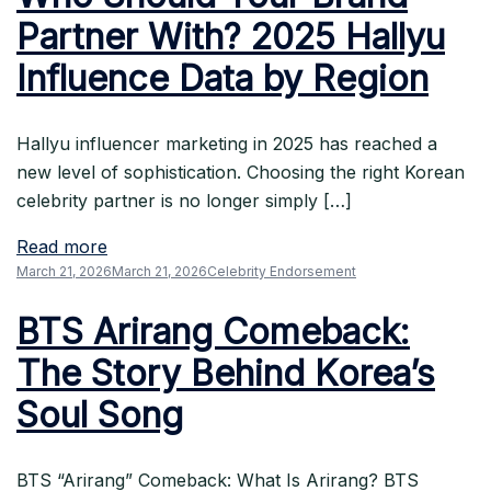
Partner With? 2025 Hallyu
Influence Data by Region
Hallyu influencer marketing in 2025 has reached a
new level of sophistication. Choosing the right Korean
celebrity partner is no longer simply […]
Read more
March 21, 2026
March 21, 2026
Celebrity Endorsement
BTS Arirang Comeback:
The Story Behind Korea’s
Soul Song
BTS “Arirang” Comeback: What Is Arirang? BTS