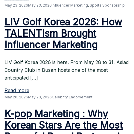
May 23, 2026
May 23, 2026
Influencer Marketing
,
Sports Sponsorship
LIV Golf Korea 2026: How
TALENTism Brought
Influencer Marketing
LIV Golf Korea 2026 is here. From May 28 to 31, Asiad
Country Club in Busan hosts one of the most
anticipated […]
Read more
May 20, 2026
May 20, 2026
Celebrity Endorsement
K-pop Marketing : Why
Korean Stars Are the Most