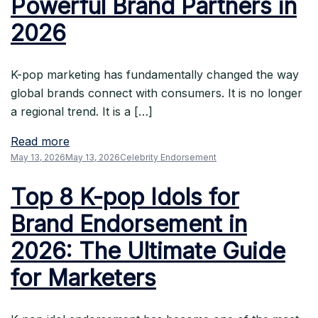
Powerful Brand Partners in
2026
K-pop marketing has fundamentally changed the way
global brands connect with consumers. It is no longer
a regional trend. It is a […]
Read more
May 13, 2026
May 13, 2026
Celebrity Endorsement
Top 8 K-pop Idols for
Brand Endorsement in
2026: The Ultimate Guide
for Marketers