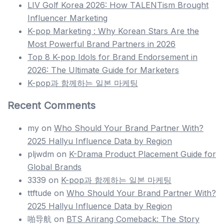
LIV Golf Korea 2026: How TALENTism Brought
Influencer Marketing
K-pop Marketing : Why Korean Stars Are the
Most Powerful Brand Partners in 2026
Top 8 K-pop Idols for Brand Endorsement in
2026: The Ultimate Guide for Marketers
K-pop과 함께하는 일본 마케팅
Recent Comments
my
on
Who Should Your Brand Partner With?
2025 Hallyu Influence Data by Region
pljwdm
on
K-Drama Product Placement Guide for
Global Brands
3339
on
K-pop과 함께하는 일본 마케팅
ttftude
on
Who Should Your Brand Partner With?
2025 Hallyu Influence Data by Region
啪导航
on
BTS Arirang Comeback: The Story