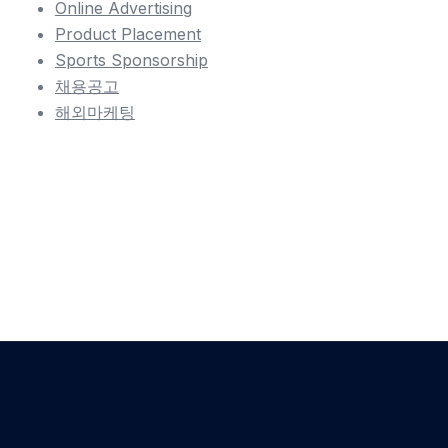
Online Advertising
Product Placement
Sports Sponsorship
채용공고
해외마케팅